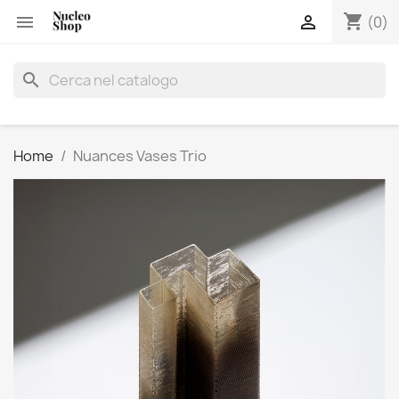
shopping_cart


(0)
search
Home
Nuances Vases Trio