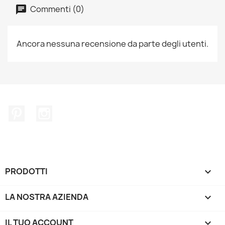
Commenti (0)
Ancora nessuna recensione da parte degli utenti.
Pinterest
Instagram
PRODOTTI

LA NOSTRA AZIENDA

IL TUO ACCOUNT
