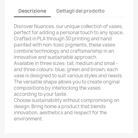
Descrizione
Dettagli del prodotto
Discover Nuances, our unique collection of vases,
perfect for adding a personal touch to any space.
Crafted in PLA through 3D printing and hand
painted with non-toxic pigments, these vases
combine technology and craftsmanship in an
innovative and sustainable approach.
Available in three sizes: tall, medium and small -
and three colours: blue, green and brown, each
vase is designed to suit various styles and needs.
The versatile shape allows you to create original
compositions by interlocking the vases
according to your taste.
Choose sustainability without compromising on
design. Bring home a product that blends
innovation, aesthetics and respect for the
environment.