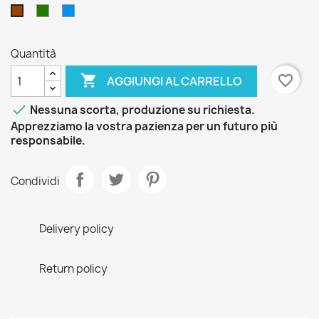
Verde
Blu
Marrone
Quantità

favorite_border
AGGIUNGI AL CARRELLO

Nessuna scorta, produzione su richiesta.
Apprezziamo la vostra pazienza per un futuro più
responsabile.
Condividi
Delivery policy
Return policy