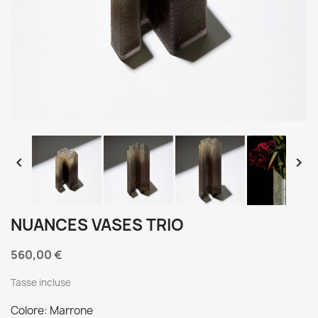


NUANCES VASES TRIO
560,00 €
Tasse incluse
Colore: Marrone