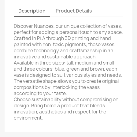
Description
Product Details
Discover Nuances, our unique collection of vases,
perfect for adding a personal touch to any space.
Crafted in PLA through 3D printing and hand
painted with non-toxic pigments, these vases
combine technology and craftsmanship in an
innovative and sustainable approach.
Available in three sizes: tall, medium and small -
and three colours: blue, green and brown, each
vase is designed to suit various styles and needs.
The versatile shape allows you to create original
compositions by interlocking the vases
according to your taste.
Choose sustainability without compromising on
design. Bring home a product that blends
innovation, aesthetics and respect for the
environment.