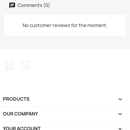
Comments (0)
No customer reviews for the moment.
Pinterest
Instagram
PRODUCTS

OUR COMPANY

YOUR ACCOUNT
