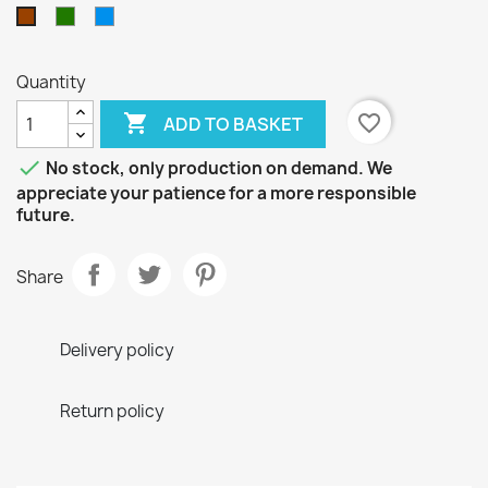
Green
Blue
Brown
Quantity

favorite_border
ADD TO BASKET

No stock, only production on demand. We
appreciate your patience for a more responsible
future.
Share
Delivery policy
Return policy