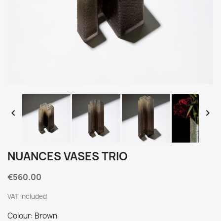


NUANCES VASES TRIO
€560.00
VAT included
Colour: Brown