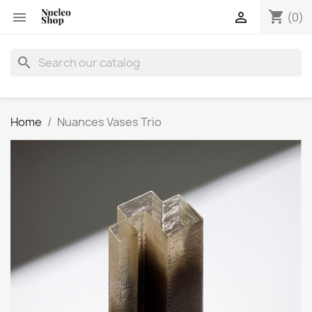
shopping_cart


(0)
search
Home
Nuances Vases Trio