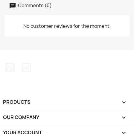
Comments (0)
No customer reviews for the moment.
Pinterest
Instagram
PRODUCTS

OUR COMPANY

YOUR ACCOUNT
