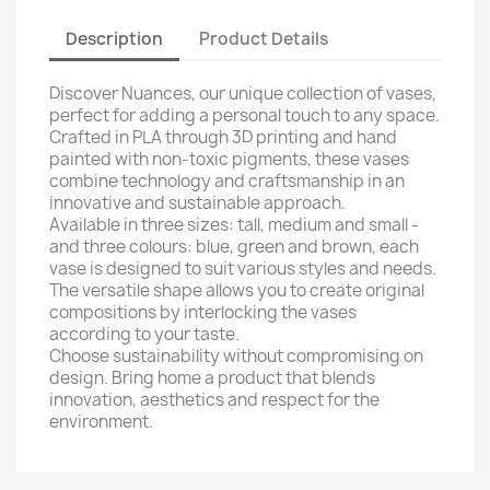
Description
Product Details
Discover Nuances, our unique collection of vases,
perfect for adding a personal touch to any space.
Crafted in PLA through 3D printing and hand
painted with non-toxic pigments, these vases
combine technology and craftsmanship in an
innovative and sustainable approach.
Available in three sizes: tall, medium and small -
and three colours: blue, green and brown, each
vase is designed to suit various styles and needs.
The versatile shape allows you to create original
compositions by interlocking the vases
according to your taste.
Choose sustainability without compromising on
design. Bring home a product that blends
innovation, aesthetics and respect for the
environment.