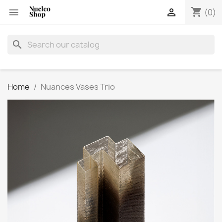
shopping_cart


(0)
search
Home
Nuances Vases Trio