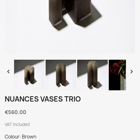


NUANCES VASES TRIO
€560.00
VAT included
Colour: Brown