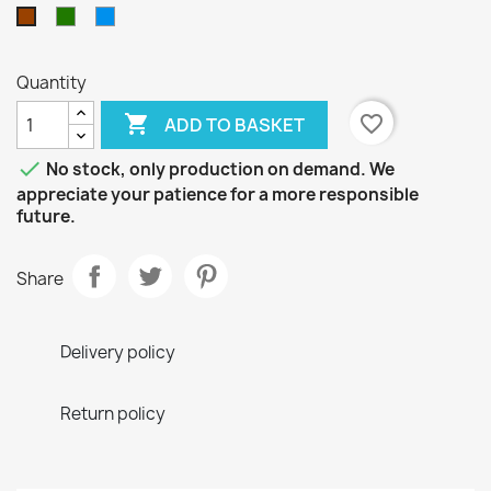
Green
Blue
Brown
Quantity

favorite_border
ADD TO BASKET

No stock, only production on demand. We
appreciate your patience for a more responsible
future.
Share
Delivery policy
Return policy