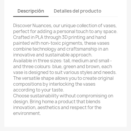
Descripción
Detalles del producto
Discover Nuances, our unique collection of vases,
perfect for adding a personal touch to any space.
Crafted in PLA through 3D printing and hand
painted with non-toxic pigments, these vases
combine technology and craftsmanship in an
innovative and sustainable approach.
Available in three sizes: tall, medium and small -
and three colours: blue, green and brown, each
vase is designed to suit various styles and needs.
The versatile shape allows you to create original
compositions by interlocking the vases
according to your taste.
Choose sustainability without compromising on
design. Bring home a product that blends
innovation, aesthetics and respect for the
environment.