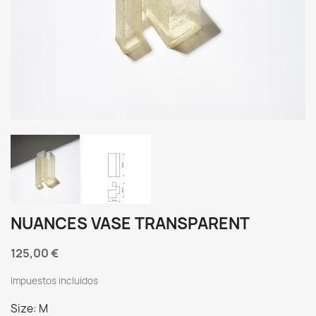
NUANCES VASE TRANSPARENT
125,00 €
Impuestos incluidos
Size: M