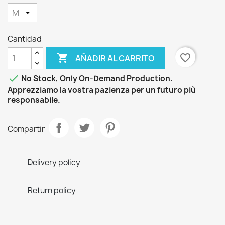
Cantidad

favorite_border
AÑADIR AL CARRITO

No Stock, Only On-Demand Production.
Apprezziamo la vostra pazienza per un futuro più
responsabile.
Compartir
Delivery policy
Return policy