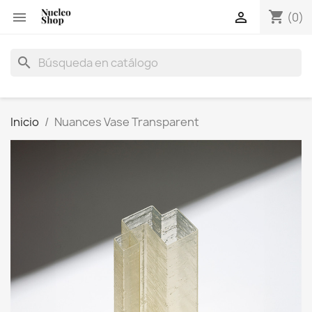
shopping_cart


(0)
search
Inicio
Nuances Vase Transparent