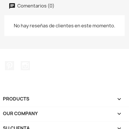
Comentarios (0)
No hay reseñas de clientes en este momento.
Pinterest
Instagram
PRODUCTS

OUR COMPANY

SU CUENTA
